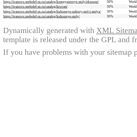
https://ivanovo.mebelef-m.ru/catalog/kompyuternye-stoly/ekonom/
30%
Week
https://ivanovo.mebelef-m.ru/catalog/krovati/
30%
Week
https://ivanovo.mebelef-m.ru/catalog/kuhonnye-nabory-stol-i-stulya/
30%
Week
https://ivanovo.mebelef-m.ru/catalog/kuhonnye-stoly/
30%
Week
Dynamically generated with
XML Sitemap
template is released under the GPL and fr
If you have problems with your sitemap p