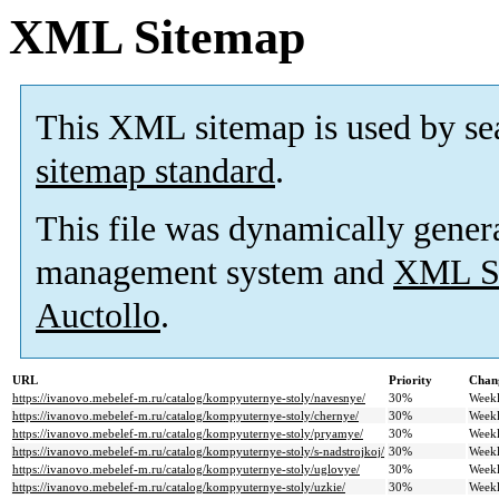
XML Sitemap
This XML sitemap is used by se
sitemap standard
.
This file was dynamically gener
management system and
XML Si
Auctollo
.
URL
Priority
Chan
https://ivanovo.mebelef-m.ru/catalog/kompyuternye-stoly/navesnye/
30%
Week
https://ivanovo.mebelef-m.ru/catalog/kompyuternye-stoly/chernye/
30%
Week
https://ivanovo.mebelef-m.ru/catalog/kompyuternye-stoly/pryamye/
30%
Week
https://ivanovo.mebelef-m.ru/catalog/kompyuternye-stoly/s-nadstrojkoj/
30%
Week
https://ivanovo.mebelef-m.ru/catalog/kompyuternye-stoly/uglovye/
30%
Week
https://ivanovo.mebelef-m.ru/catalog/kompyuternye-stoly/uzkie/
30%
Week